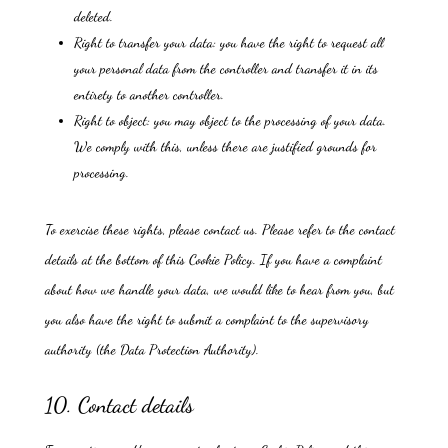
deleted.
Right to transfer your data: you have the right to request all
your personal data from the controller and transfer it in its
entirety to another controller.
Right to object: you may object to the processing of your data.
We comply with this, unless there are justified grounds for
processing.
To exercise these rights, please contact us. Please refer to the contact
details at the bottom of this Cookie Policy. If you have a complaint
about how we handle your data, we would like to hear from you, but
you also have the right to submit a complaint to the supervisory
authority (the Data Protection Authority).
10. Contact details