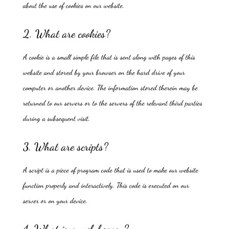
about the use of cookies on our website.
2. What are cookies?
A cookie is a small simple file that is sent along with pages of this
website and stored by your browser on the hard drive of your
computer or another device. The information stored therein may be
returned to our servers or to the servers of the relevant third parties
during a subsequent visit.
3. What are scripts?
A script is a piece of program code that is used to make our website
function properly and interactively. This code is executed on our
server or on your device.