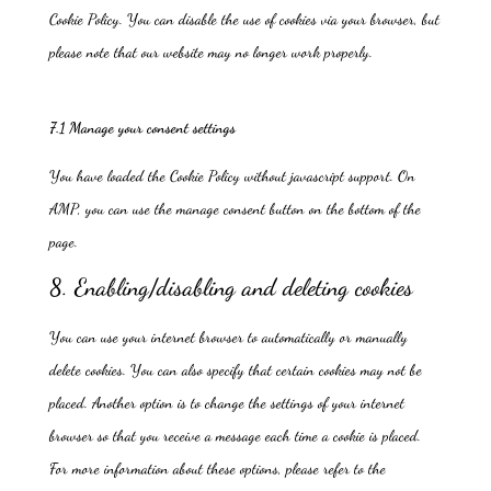
Cookie Policy. You can disable the use of cookies via your browser, but
please note that our website may no longer work properly.
7.1 Manage your consent settings
You have loaded the Cookie Policy without javascript support. On
AMP, you can use the manage consent button on the bottom of the
page.
8. Enabling/disabling and deleting cookies
You can use your internet browser to automatically or manually
delete cookies. You can also specify that certain cookies may not be
placed. Another option is to change the settings of your internet
browser so that you receive a message each time a cookie is placed.
For more information about these options, please refer to the