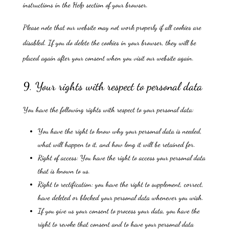
instructions in the Help section of your browser.
Please note that our website may not work properly if all cookies are
disabled. If you do delete the cookies in your browser, they will be
placed again after your consent when you visit our website again.
9. Your rights with respect to personal data
You have the following rights with respect to your personal data:
You have the right to know why your personal data is needed,
what will happen to it, and how long it will be retained for.
Right of access: You have the right to access your personal data
that is known to us.
Right to rectification: you have the right to supplement, correct,
have deleted or blocked your personal data whenever you wish.
If you give us your consent to process your data, you have the
right to revoke that consent and to have your personal data