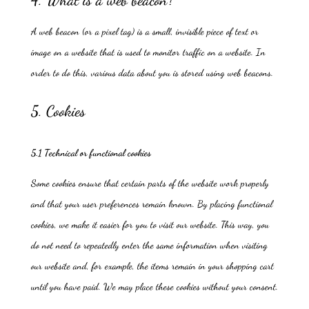
4. What is a web beacon?
A web beacon (or a pixel tag) is a small, invisible piece of text or
image on a website that is used to monitor traffic on a website. In
order to do this, various data about you is stored using web beacons.
5. Cookies
5.1 Technical or functional cookies
Some cookies ensure that certain parts of the website work properly
and that your user preferences remain known. By placing functional
cookies, we make it easier for you to visit our website. This way, you
do not need to repeatedly enter the same information when visiting
our website and, for example, the items remain in your shopping cart
until you have paid. We may place these cookies without your consent.