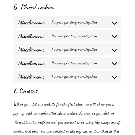
6. Placed cookies
Miscellaneous
Purpose pending investigation
Consent
Miscellaneous
to
Purpose pending investigation
Consent
service
Miscellaneous
to
Purpose pending investigation
miscellaneous
Consent
service
Miscellaneous
to
Purpose pending investigation
miscellaneous
Consent
service
Miscellaneous
to
Purpose pending investigation
miscellaneous
Consent
service
7. Consent
to
miscellaneous
service
When you visit our website for the first time, we will show you a
miscellaneous
pop-up with an explanation about cookies. As soon as you click on
"Enregistrer les préférences", you consent to us using the categories of
cookies and plug-ins you selected in the pop-up, as described in this