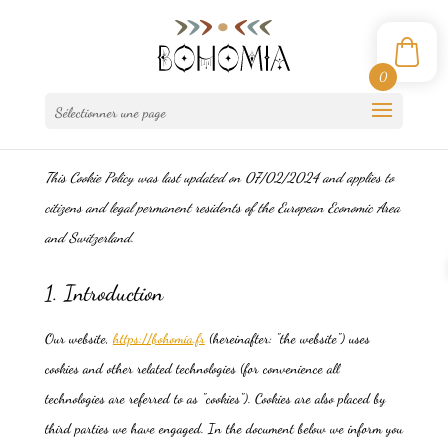
0
Sélectionner une page
This Cookie Policy was last updated on 07/02/2024 and applies to
citizens and legal permanent residents of the European Economic Area
and Switzerland.
1. Introduction
Our website,
https://bohomia.fr
(hereinafter: "the website") uses
cookies and other related technologies (for convenience all
technologies are referred to as "cookies"). Cookies are also placed by
third parties we have engaged. In the document below we inform you