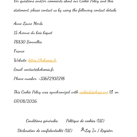
For questions and/or comments about our Cookie Policy and this
statement, please contact us by using the following contact details:
Anne Laure Morla
15 Avenue du bois biquet
78830 Bonnelles
France
Website:
https://bohomia.fr
Email:
contact@bohomia.fr
Phone number: +33672937598
This Cookie Policy was synchronized with
cookiedatabase.org
on
07/08/2026.
Conditions générales
Politique de cookies (UE)
Déclaration de confidentialité (UE)
Log In / Register